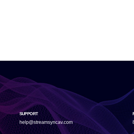
SUPPORT
help@streamsyncav.com