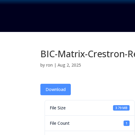
BIC-Matrix-Crestron-
by
ron
|
Aug 2, 2025
Download
File Size
3.79 MB
File Count
1