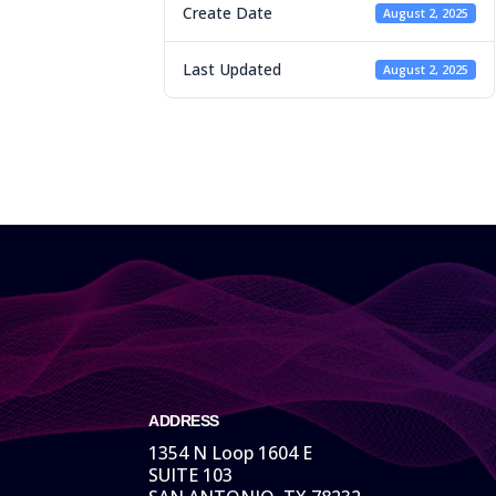
Create Date
August 2, 2025
Last Updated
August 2, 2025
ADDRESS
1354 N Loop 1604 E
SUITE 103