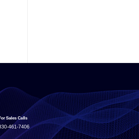
For Sales Calls
830-461-7406