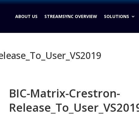
ABOUT US
STREAMSYNC OVERVIEW
SOLUTIONS
Release_To_User_VS2019
BIC-Matrix-Crestron-
Release_To_User_VS201