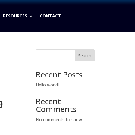
RESOURCES
CONTACT
Search
Recent Posts
Hello world!
Recent
9
Comments
No comments to show.